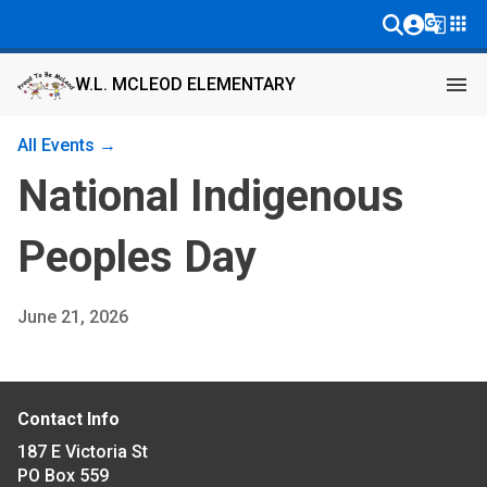
g_translate
apps
menu
W.L. MCLEOD ELEMENTARY
All Events →
National Indigenous
Peoples Day
June 21, 2026
Contact Info
187 E Victoria St
PO Box 559