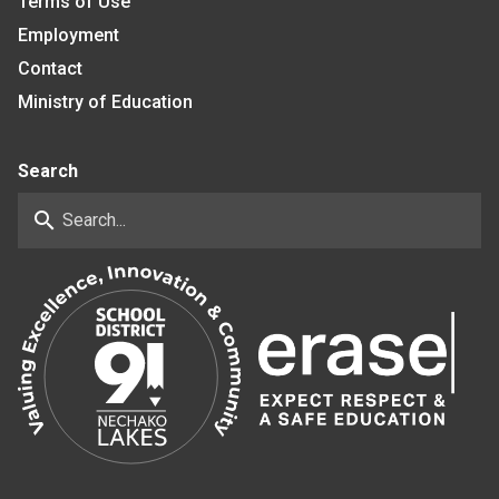
Terms of Use
Employment
Contact
Ministry of Education
Search
search