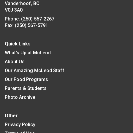
Vanderhoof, BC
V0J 3A0
Phone:
(250) 567-2267
Fax:
(250) 567-5791
Quick Links
What's Up at McLeod
About Us
Our Amazing McLeod Staff
Our Food Programs
Parents & Students
Photo Archive
Other
Privacy Policy