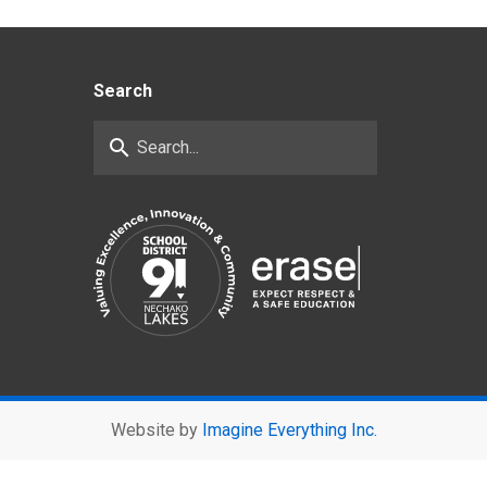
Search
search
Website by
Imagine Everything Inc.