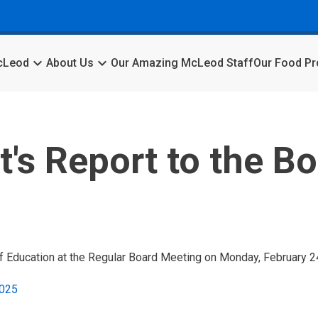
keyboard_arrow_down
keyboard_arrow_down
McLeod
About Us
Our Amazing McLeod Staff
Our Food P
's Report to the Bo
f Education at the Regular Board Meeting on Monday, February 2
2025