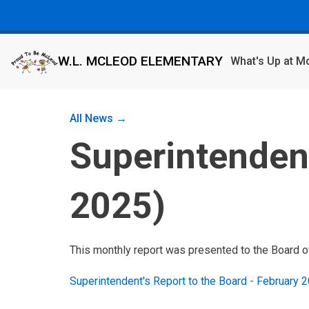
W.L. MCLEOD ELEMENTARY
What's Up at 
All News →
Superintendent
2025)
This monthly report was presented to the Board o
Superintendent's Report to the Board - February 