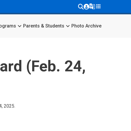
g_translate
apps
keyboard_arrow_down
keyboard_arrow_down
rograms
Parents & Students
Photo Archive
ard (Feb. 24,
4, 2025.