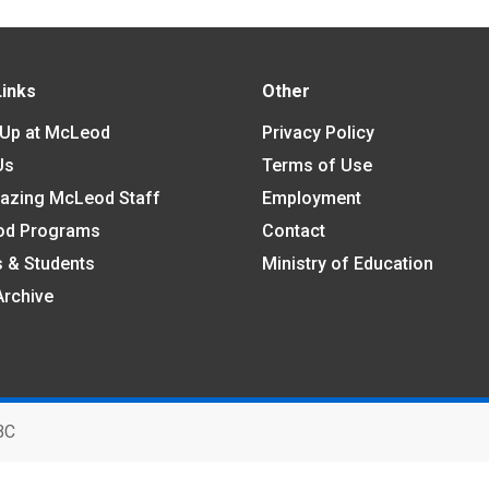
Links
Other
 Up at McLeod
Privacy Policy
Us
Terms of Use
azing McLeod Staff
Employment
od Programs
Contact
s & Students
Ministry of Education
Archive
BC