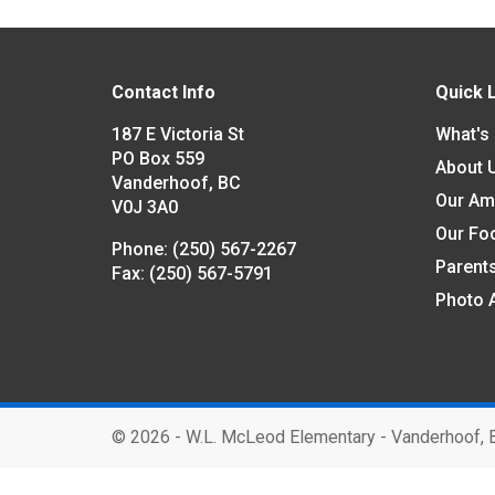
Contact Info
Quick 
187 E Victoria St
What's
PO Box 559
About 
Vanderhoof, BC
Our Am
V0J 3A0
Our Fo
Phone:
(250) 567-2267
Parent
Fax:
(250) 567-5791
Photo 
©
2026 - W.L. McLeod Elementary - Vanderhoof, 