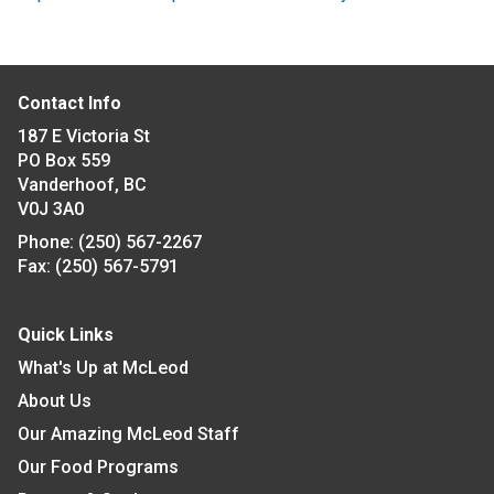
Contact Info
187 E Victoria St
PO Box 559
Vanderhoof, BC
V0J 3A0
Phone:
(250) 567-2267
Fax:
(250) 567-5791
Quick Links
What's Up at McLeod
About Us
Our Amazing McLeod Staff
Our Food Programs