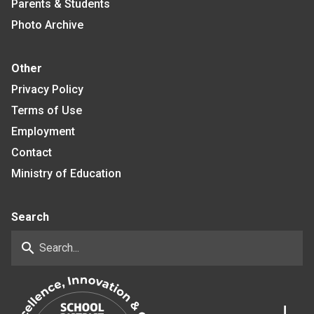
Parents & Students
Photo Archive
Other
Privacy Policy
Terms of Use
Employment
Contact
Ministry of Education
Search
search