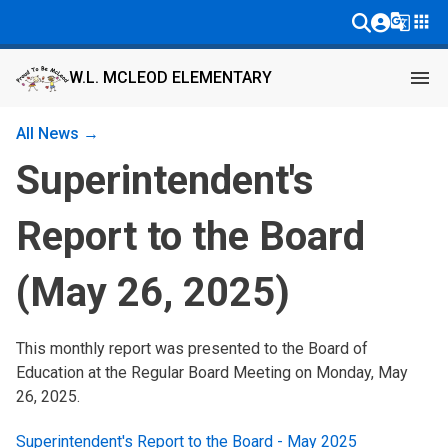
g_translate
apps
menu
W.L. MCLEOD ELEMENTARY
All News →
Superintendent's
Report to the Board
(May 26, 2025)
This monthly report was presented to the Board of 
Education at the Regular Board Meeting on Monday, May 
26, 2025.
Superintendent's Report to the Board - May 2025