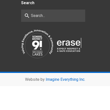
Search
search
Website by
Imagine Everything Inc.