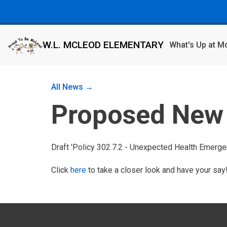
W.L. MCLEOD ELEMENTARY
What's Up at 
All News →
Proposed New 
Draft 'Policy 302.7.2 - Unexpected Health Emergen
Click
here
to take a closer look and have your say