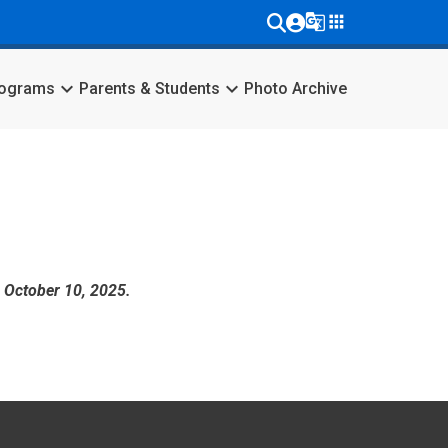
g_translate
apps
keyboard_arrow_down
keyboard_arrow_down
rograms
Parents & Students
Photo Archive
, October 10, 2025.