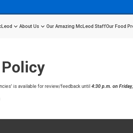
keyboard_arrow_down
keyboard_arrow_down
McLeod
About Us
Our Amazing McLeod Staff
Our Food P
Policy
cies' is available for review/feedback until
4:30 p.m. on Friday
!