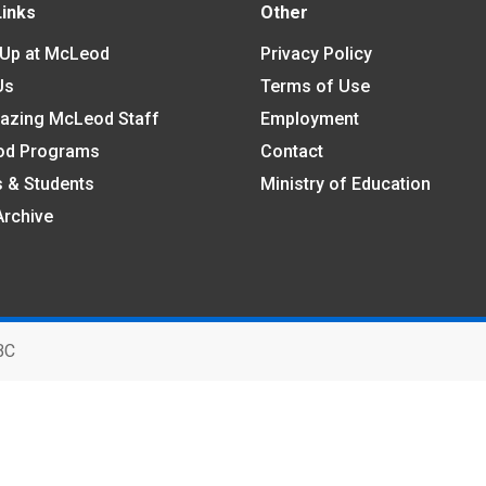
Links
Other
 Up at McLeod
Privacy Policy
Us
Terms of Use
azing McLeod Staff
Employment
od Programs
Contact
s & Students
Ministry of Education
Archive
BC