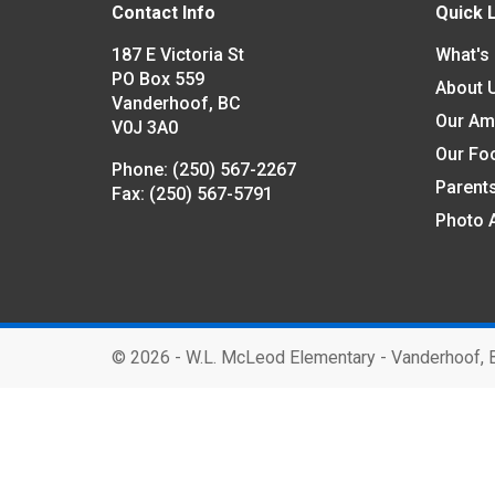
Contact Info
Quick 
187 E Victoria St
What's
PO Box 559
About 
Vanderhoof, BC
Our Am
V0J 3A0
Our Fo
Phone:
(250) 567-2267
Parent
Fax:
(250) 567-5791
Photo 
©
2026 - W.L. McLeod Elementary - Vanderhoof, 