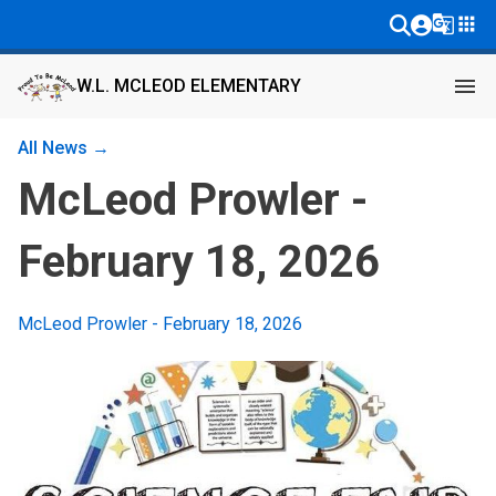
g_translate
apps
menu
W.L. MCLEOD ELEMENTARY
All News →
McLeod Prowler -
February 18, 2026
McLeod Prowler - February 18, 2026