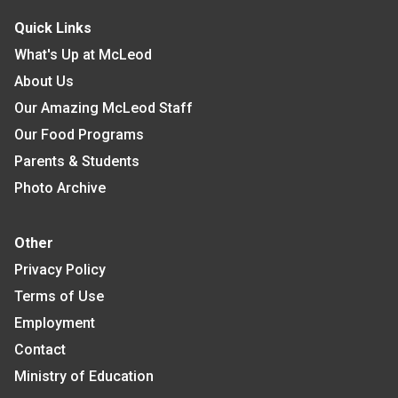
Quick Links
What's Up at McLeod
About Us
Our Amazing McLeod Staff
Our Food Programs
Parents & Students
Photo Archive
Other
Privacy Policy
Terms of Use
Employment
Contact
Ministry of Education