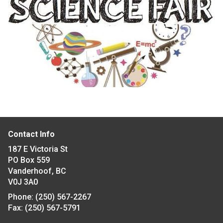
Contact Info
187 E Victoria St
PO Box 559
Vanderhoof, BC
V0J 3A0
Phone:
(250) 567-2267
Fax:
(250) 567-5791