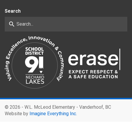
Search
search
©
2026 - W.L. McLeod Elementary - Vanderhoof, BC
Website by
Imagine Everything Inc.