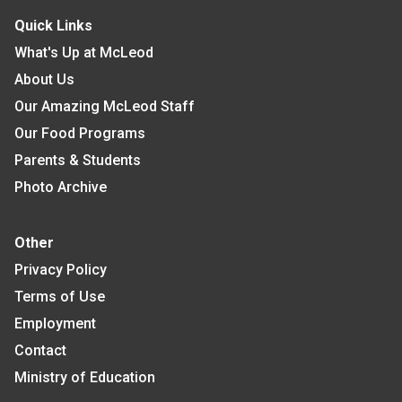
Quick Links
What's Up at McLeod
About Us
Our Amazing McLeod Staff
Our Food Programs
Parents & Students
Photo Archive
Other
Privacy Policy
Terms of Use
Employment
Contact
Ministry of Education