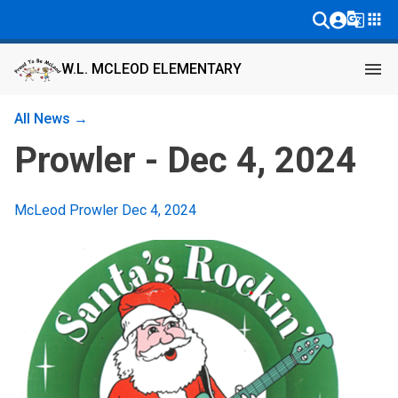
g_translate
apps
menu
W.L. MCLEOD ELEMENTARY
All News →
Prowler - Dec 4, 2024
McLeod Prowler Dec 4, 2024