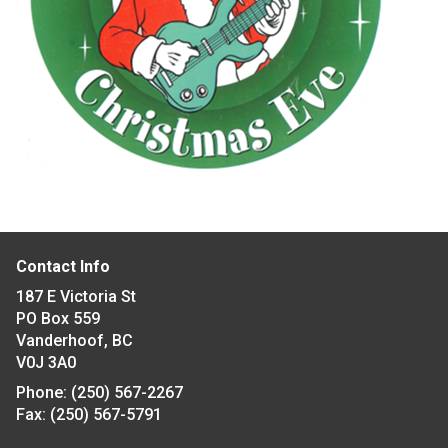
Contact Info
187 E Victoria St
PO Box 559
Vanderhoof, BC
V0J 3A0
Phone:
(250) 567-2267
Fax:
(250) 567-5791