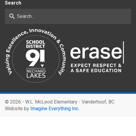
Search
search
©
2026 - W.L. McLeod Elementary - Vanderhoof, BC
Website by
Imagine Everything Inc.