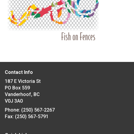
Contact Info
187 E Victoria St
PO Box 559
Vanderhoof, BC
V0J 3A0
Phone:
(250) 567-2267
Fax:
(250) 567-5791