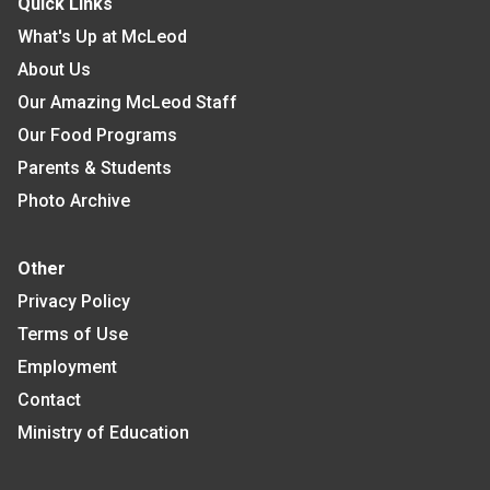
Quick Links
What's Up at McLeod
About Us
Our Amazing McLeod Staff
Our Food Programs
Parents & Students
Photo Archive
Other
Privacy Policy
Terms of Use
Employment
Contact
Ministry of Education