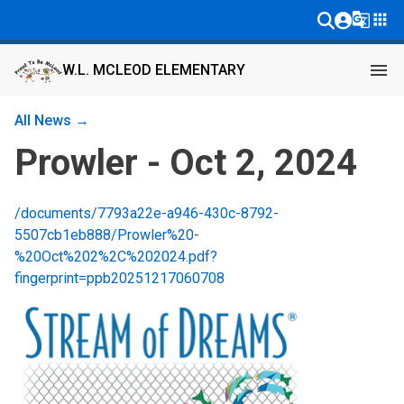
g_translate
apps
menu
W.L. MCLEOD ELEMENTARY
All News →
Prowler - Oct 2, 2024
/documents/7793a22e-a946-430c-8792-
5507cb1eb888/Prowler%20-
%20Oct%202%2C%202024.pdf?
fingerprint=ppb20251217060708