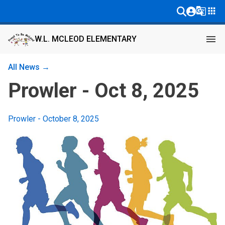
g_translate
apps
menu
W.L. MCLEOD ELEMENTARY
All News →
Prowler - Oct 8, 2025
Prowler - October 8, 2025