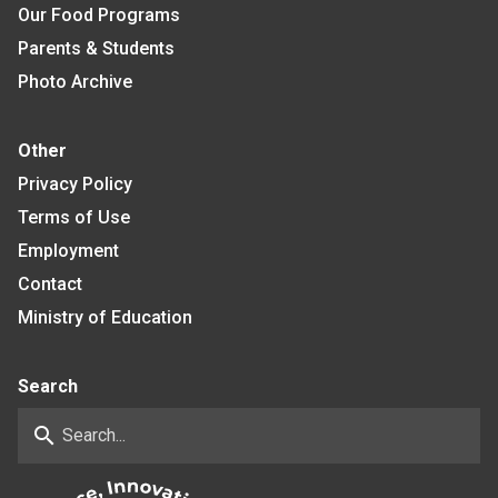
Our Food Programs
Parents & Students
Photo Archive
Other
Privacy Policy
Terms of Use
Employment
Contact
Ministry of Education
Search
search