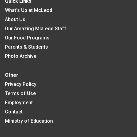
Quick Links
What's Up at McLeod
About Us
Our Amazing McLeod Staff
Our Food Programs
Parents & Students
Photo Archive
Other
Privacy Policy
Terms of Use
Employment
Contact
Ministry of Education