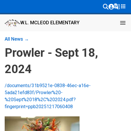
g_translate
apps
menu
W.L. MCLEOD ELEMENTARY
All News →
Prowler - Sept 18,
2024
/documents/31b9521e-0838-46ec-a16e-
5ada21efd83f/Prowler%20-
%20Sept%2018%2C%202024.pdf?
fingerprint=ppb20251217060408