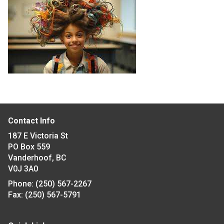
Contact Info
187 E Victoria St
PO Box 559
Vanderhoof, BC
V0J 3A0
Phone:
(250) 567-2267
Fax:
(250) 567-5791