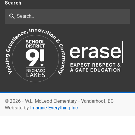
Search
search
©
2026 - W.L. McLeod Elementary - Vanderhoof, BC
Website by
Imagine Everything Inc.