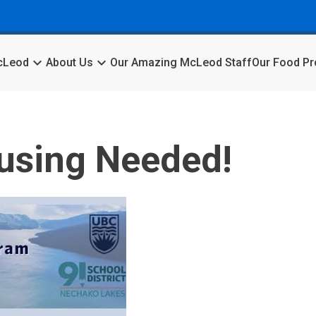
keyboard_arrow_down
keyboard_arrow_down
McLeod
About Us
Our Amazing McLeod Staff
Our Food P
using Needed!