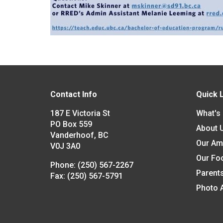
Contact Info
Quick 
187 E Victoria St
What's
PO Box 559
About 
Vanderhoof, BC
Our Am
V0J 3A0
Our Fo
Phone:
(250) 567-2267
Parent
Fax:
(250) 567-5791
Photo 