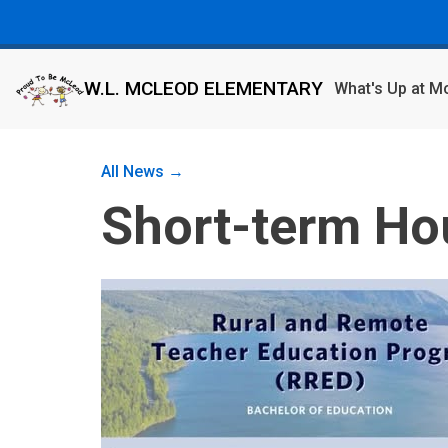
W.L. MCLEOD ELEMENTARY
What's Up at 
All News →
Short-term Ho