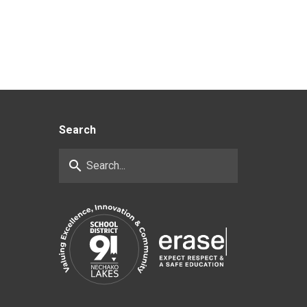
Search
search