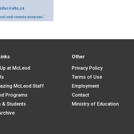
Links
Other
 Up at McLeod
Privacy Policy
Us
Terms of Use
azing McLeod Staff
Employment
od Programs
Contact
s & Students
Ministry of Education
Archive